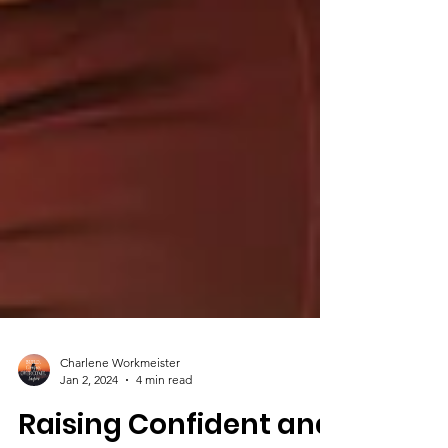
Charlene Workmeister
Jan 2, 2024
4 min read