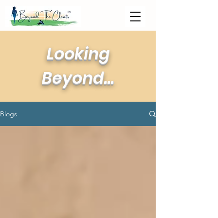
Looking
Beyond...
Blogs