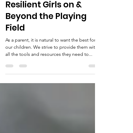
Raising Confident and
Resilient Girls on &
Beyond the Playing
Field
As a parent, it is natural to want the best for
our children. We strive to provide them with
all the tools and resources they need to...