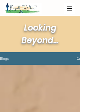
Looking
Beyond...
Blogs