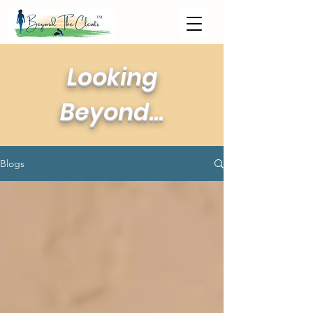
Looking
Beyond...
Blogs